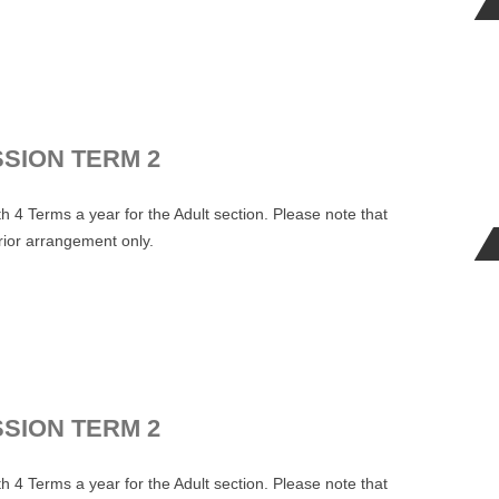
.
SSION TERM 2
 4 Terms a year for the Adult section. Please note that
prior arrangement only.
.
SSION TERM 2
 4 Terms a year for the Adult section. Please note that