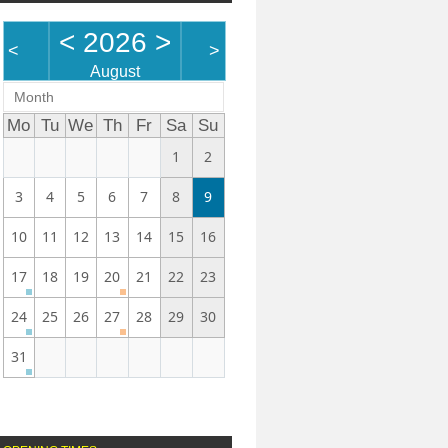
<
2026
>
<
>
August
Month
Mo
Tu
We
Th
Fr
Sa
Su
1
2
3
4
5
6
7
8
9
10
11
12
13
14
15
16
17
18
19
20
21
22
23
24
25
26
27
28
29
30
31