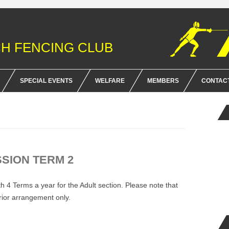
H FENCING CLUB
Skip
to
SPECIAL EVENTS
WELFARE
MEMBERS
CONTAC
content
HONOR MOBILE SHOOT
CLUB POLICY AND RULES
FOR SAL
EMENT
NIGEL SOAR MEMORIAL SCOUT
BFA MEMBERSHIP & INSURA
FENCING PROGRAM
RULES AND FENCING TERMS
SSION TERM 2
WHEELCHAIR SECTION
 4 Terms a year for the Adult section. Please note that
prior arrangement only.
.