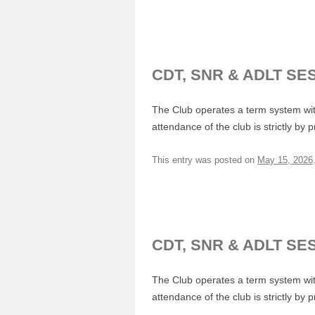
CDT, SNR & ADLT SE
The Club operates a term system with
attendance of the club is strictly by 
This entry was posted on
May 15, 2026
CDT, SNR & ADLT SE
The Club operates a term system with
attendance of the club is strictly by 