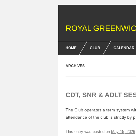
ROYAL GREENWIC
HOME
CLUB
CALENDAR
FENCING COURSES
ARCHIVES
BRITISH FENCING ACHIEV
& DOFE AWARDS
CDT, SNR & ADLT SE
MEMBERSHIP FEES
EQUIPMENT
The Club operates a term system with
attendance of the club is strictly by 
This entry was posted on
May 15, 2026