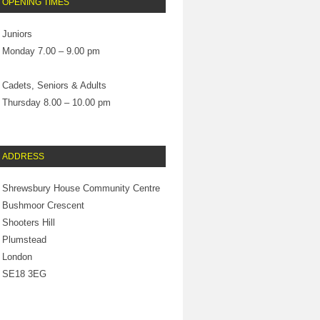
OPENING TIMES
Juniors
Monday 7.00 – 9.00 pm
Cadets, Seniors & Adults
Thursday 8.00 – 10.00 pm
ADDRESS
Shrewsbury House Community Centre
Bushmoor Crescent
Shooters Hill
Plumstead
London
SE18 3EG