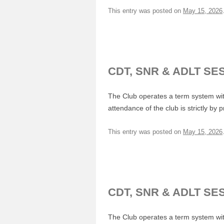
This entry was posted on
May 15, 2026
CDT, SNR & ADLT SE
The Club operates a term system with
attendance of the club is strictly by 
This entry was posted on
May 15, 2026
CDT, SNR & ADLT SE
The Club operates a term system with