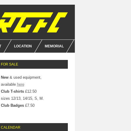
T
LOCATION
MEMORIAL
E
FOR SALE
NCE
New
& used equipment,
available
here
Club T-shirts
£12.50
sizes 12/13, 14/15, S, M.
Club Badges
£7.50
CALENDAR