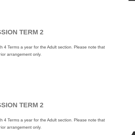
SSION TERM 2
 4 Terms a year for the Adult section. Please note that
prior arrangement only.
.
SSION TERM 2
 4 Terms a year for the Adult section. Please note that
prior arrangement only.