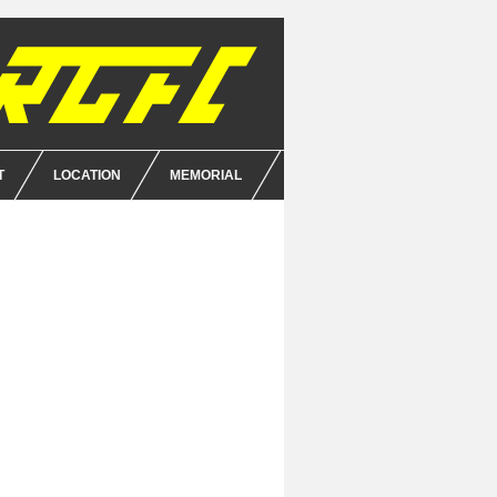
T
LOCATION
MEMORIAL
E
NCE