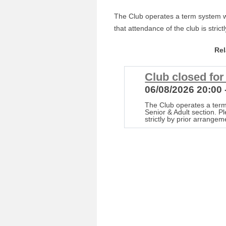
The Club operates a term system wi
that attendance of the club is stric
Re
Club closed fo
06/08/2026 20:00 
The Club operates a term
Senior & Adult section. P
strictly by prior arrangem