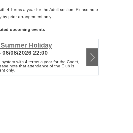
th 4 Terms a year for the Adult section. Please note
tly by prior arrangement only.
lated upcoming events
r Summer Holiday
Club c
- 06/08/2026 22:00
13/08/20
 system with 4 terms a year for the Cadet,
The Club op
lease note that attendance of the Club is
Senior & Adu
ent only.
strictly by 