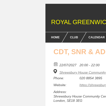
ROYAL GREENWIC
HOME
CLUB
CALENDAR
FENCING COURSES
CDT, SNR & A
BRITISH FENCING ACHIEV
& DOFE AWARDS
22/07/2027
20:00 - 22:00
Shrewsbury House Community 
MEMBERSHIP FEES
Phone:
020 8854 3895
EQUIPMENT
Website:
https://shrewsbur
Address:
Shrewsbury House Community Centr
London, SE18 3EG