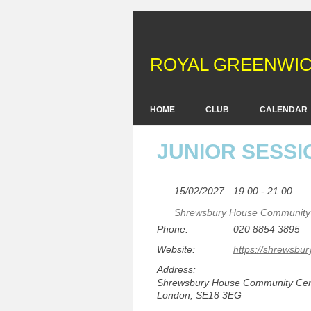
ROYAL GREENWIC
HOME
CLUB
CALENDAR
FENCING COURSES
JUNIOR SESSI
BRITISH FENCING ACHIEV
& DOFE AWARDS
15/02/2027
19:00 - 21:00
Shrewsbury House Community 
MEMBERSHIP FEES
Phone:
020 8854 3895
EQUIPMENT
Website:
https://shrewsbur
Address:
Shrewsbury House Community Centr
London, SE18 3EG