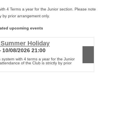
th 4 Terms a year for the Junior section. Please note
tly by prior arrangement only.
lated upcoming events
r Summer Holiday
Club c
- 10/08/2026 21:00
17/08/20
 system with 4 terms a year for the Junior
The Club op
attendance of the Club is strictly by prior
section. Ple
arrangement