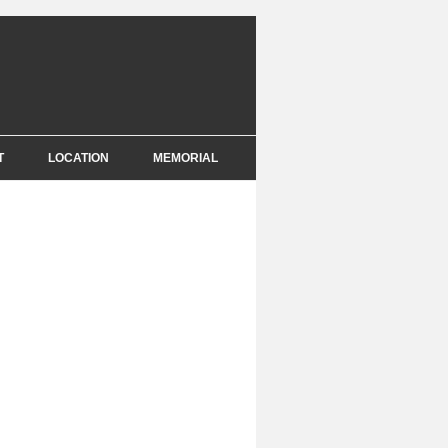
T
LOCATION
MEMORIAL
E
NCE