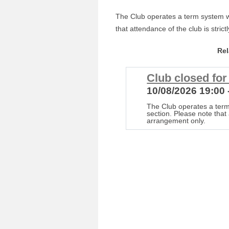
The Club operates a term system wi
that attendance of the club is stric
Re
Club closed fo
10/08/2026 19:00 
The Club operates a term
section. Please note that 
arrangement only.