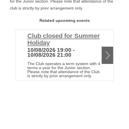
for the Junior section. Please note that attendance of the
club is strictly by prior arrangement only.
Related upcoming events
Club closed for Summer
C
Holiday
H
10/08/2026 19:00 -
1
10/08/2026 21:00
1
The Club operates a term system with 4
Th
terms a year for the Junior section.
te
Please note that attendance of the Club
Pl
is strictly by prior arrangement only.
is