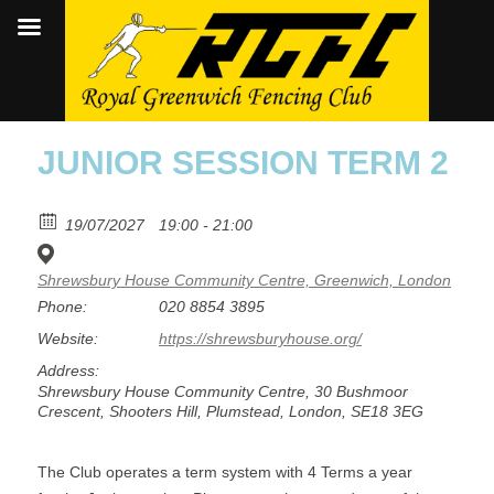
JUNIOR SESSION TERM 2
19/07/2027
19:00 - 21:00
Shrewsbury House Community Centre, Greenwich, London
Phone:
020 8854 3895
Website:
https://shrewsburyhouse.org/
Address:
Shrewsbury House Community Centre, 30 Bushmoor
Crescent, Shooters Hill, Plumstead, London, SE18 3EG
The Club operates a term system with 4 Terms a year