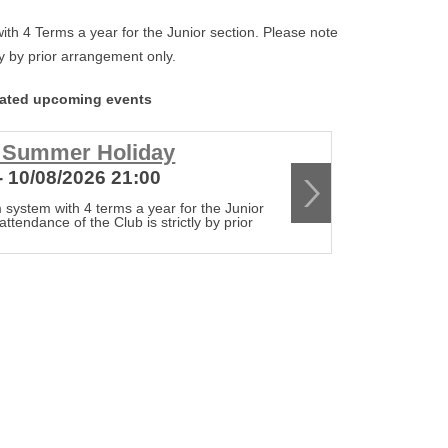
th 4 Terms a year for the Junior section. Please note
tly by prior arrangement only.
lated upcoming events
r Summer Holiday
Club c
- 10/08/2026 21:00
17/08/20
 system with 4 terms a year for the Junior
The Club op
attendance of the Club is strictly by prior
section. Ple
arrangement