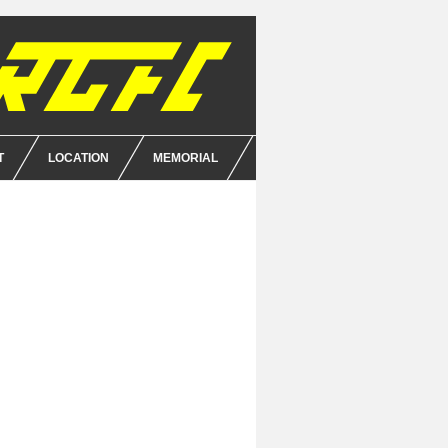
T
LOCATION
MEMORIAL
E
NCE