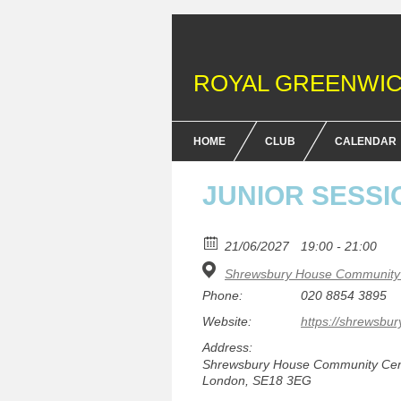
ROYAL GREENWIC
HOME
CLUB
CALENDAR
FENCING COURSES
JUNIOR SESSI
BRITISH FENCING ACHIEV
& DOFE AWARDS
21/06/2027
19:00 - 21:00
Shrewsbury House Community 
MEMBERSHIP FEES
Phone:
020 8854 3895
EQUIPMENT
Website:
https://shrewsbur
Address:
Shrewsbury House Community Centr
London, SE18 3EG