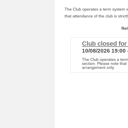
The Club operates a term system wi
that attendance of the club is stric
Re
Club closed fo
10/08/2026 19:00 
The Club operates a term
section. Please note that 
arrangement only.