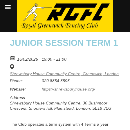
JUNIOR SESSION TERM 1
16/02/2026
19:00 - 21:00
Shrewsbury House Community Centre, Greenwich, London
Phone:
020 8854 3895
Website:
https://shrewsburyhouse.org/
Address:
Shrewsbury House Community Centre, 30 Bushmoor
Crescent, Shooters Hill, Plumstead, London, SE18 3EG
The Club operates a term system with 4 Terms a year