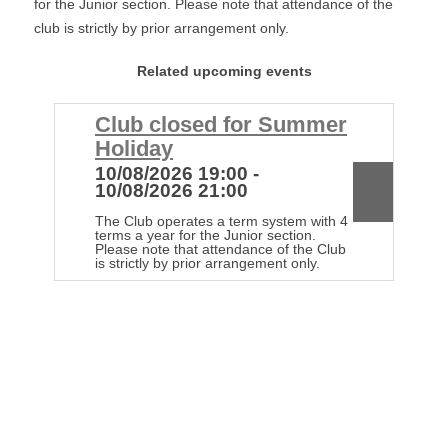
for the Junior section. Please note that attendance of the
club is strictly by prior arrangement only.
Related upcoming events
Club closed for Summer
C
Holiday
H
10/08/2026 19:00 -
1
10/08/2026 21:00
1
The Club operates a term system with 4
Th
terms a year for the Junior section.
te
Please note that attendance of the Club
Pl
is strictly by prior arrangement only.
is