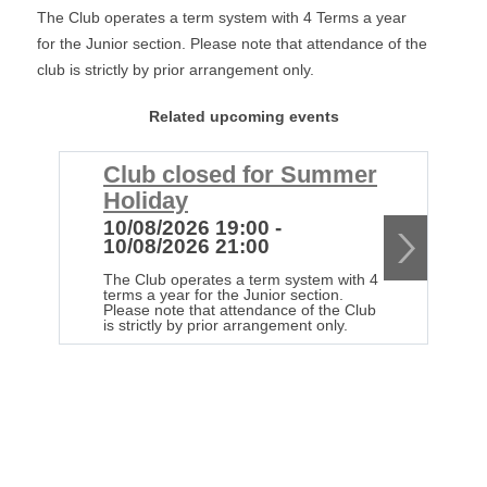
The Club operates a term system with 4 Terms a year
for the Junior section. Please note that attendance of the
club is strictly by prior arrangement only.
Related upcoming events
Club closed for Summer
C
Holiday
H
10/08/2026 19:00 -
1
10/08/2026 21:00
1
The Club operates a term system with 4
Th
terms a year for the Junior section.
te
Please note that attendance of the Club
Pl
is strictly by prior arrangement only.
is