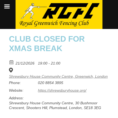
CLUB CLOSED FOR
XMAS BREAK
21/12/2026
19:00 - 21:00
Shrewsbury House Community Centre, Greenwich, London
Phone:
020 8854 3895
Website:
https://shrewsburyhouse.org/
Address:
Shrewsbury House Community Centre, 30 Bushmoor
Crescent, Shooters Hill, Plumstead, London, SE18 3EG