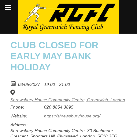
CLUB CLOSED FOR
EARLY MAY BANK
HOLIDAY
03/05/2027
19:00 - 21:00
Shrewsbury House Community Centre, Greenwich, London
Phone:
020 8854 3895
Website:
https://shrewsburyhouse.org/
Address:
Shrewsbury House Community Centre, 30 Bushmoor
Crescent, Shooters Hill, Plumstead, London, SE18 3EG