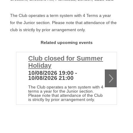
The Club operates a term system with 4 Terms a year
for the Junior section. Please note that attendance of the
club is strictly by prior arrangement only.
Related upcoming events
Club closed for Summer
C
Holiday
H
10/08/2026 19:00 -
1
10/08/2026 21:00
1
The Club operates a term system with 4
Th
terms a year for the Junior section.
te
Please note that attendance of the Club
Pl
is strictly by prior arrangement only.
is