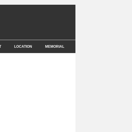
T
LOCATION
MEMORIAL
E
NCE