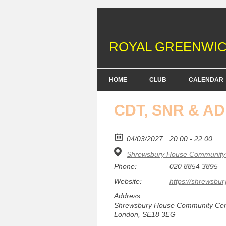
ROYAL GREENWIC
HOME
CLUB
CALENDAR
FENCING COURSES
CDT, SNR & A
BRITISH FENCING ACHIEV
& DOFE AWARDS
04/03/2027
20:00 - 22:00
Shrewsbury House Community 
MEMBERSHIP FEES
Phone:
020 8854 3895
EQUIPMENT
Website:
https://shrewsbur
Address:
Shrewsbury House Community Centr
London, SE18 3EG