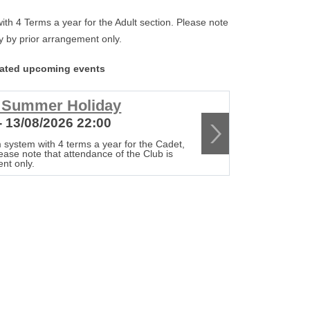
th 4 Terms a year for the Adult section. Please note
tly by prior arrangement only.
lated upcoming events
r Summer Holiday
Club c
- 13/08/2026 22:00
20/08/20
 system with 4 terms a year for the Cadet,
The Club op
lease note that attendance of the Club is
Senior & Adu
ent only.
strictly by 