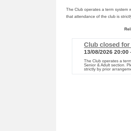
The Club operates a term system wi
that attendance of the club is stric
Re
Club closed fo
13/08/2026 20:00 
The Club operates a term
Senior & Adult section. P
strictly by prior arrangem