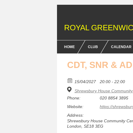
ROYAL GREENWIC
HOME
CLUB
CALENDAR
FENCING COURSES
CDT, SNR & A
BRITISH FENCING ACHIEV
& DOFE AWARDS
15/04/2027
20:00 - 22:00
Shrewsbury House Community 
MEMBERSHIP FEES
Phone:
020 8854 3895
EQUIPMENT
Website:
https://shrewsbur
Address:
Shrewsbury House Community Centr
London, SE18 3EG