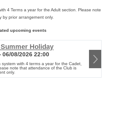
th 4 Terms a year for the Adult section. Please note
tly by prior arrangement only.
lated upcoming events
r Summer Holiday
Club c
- 06/08/2026 22:00
13/08/20
 system with 4 terms a year for the Cadet,
The Club op
lease note that attendance of the Club is
Senior & Adu
ent only.
strictly by 