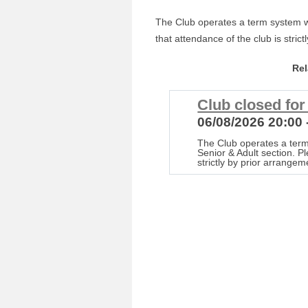
The Club operates a term system wi
that attendance of the club is stric
Re
Club closed fo
06/08/2026 20:00 
The Club operates a term
Senior & Adult section. P
strictly by prior arrangem