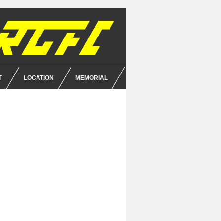
T
LOCATION
MEMORIAL
E
NCE