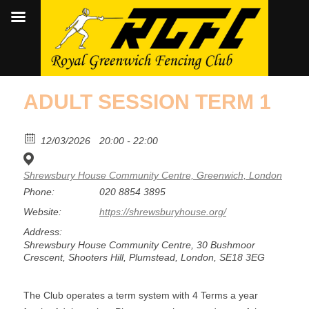
ADULT SESSION TERM 1
12/03/2026
20:00 - 22:00
Shrewsbury House Community Centre, Greenwich, London
Phone:
020 8854 3895
Website:
https://shrewsburyhouse.org/
Address:
Shrewsbury House Community Centre, 30 Bushmoor
Crescent, Shooters Hill, Plumstead, London, SE18 3EG
The Club operates a term system with 4 Terms a year