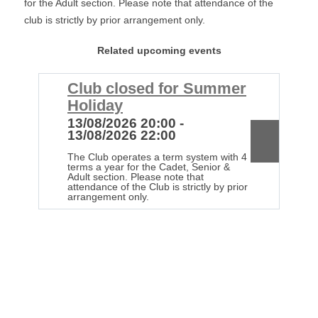
for the Adult section. Please note that attendance of the
club is strictly by prior arrangement only.
Related upcoming events
Club closed for Summer
C
Holiday
H
13/08/2026 20:00 -
2
13/08/2026 22:00
2
The Club operates a term system with 4
Th
terms a year for the Cadet, Senior &
te
Adult section. Please note that
Ad
attendance of the Club is strictly by prior
at
arrangement only.
ar