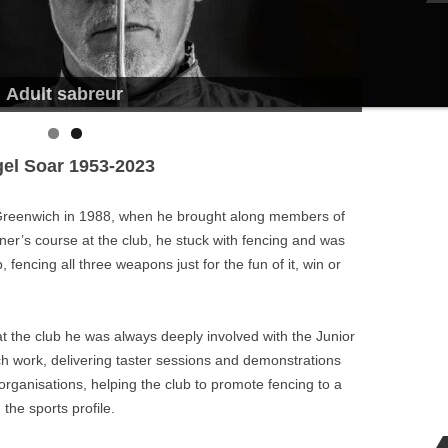
Adult sabreur
gel Soar 1953-2023
l Greenwich in 1988, when he brought along members of
nner’s course at the club, he stuck with fencing and was
fencing all three weapons just for the fun of it, win or
 at the club he was always deeply involved with the Junior
ach work, delivering taster sessions and demonstrations
 organisations, helping the club to promote fencing to a
the sports profile.