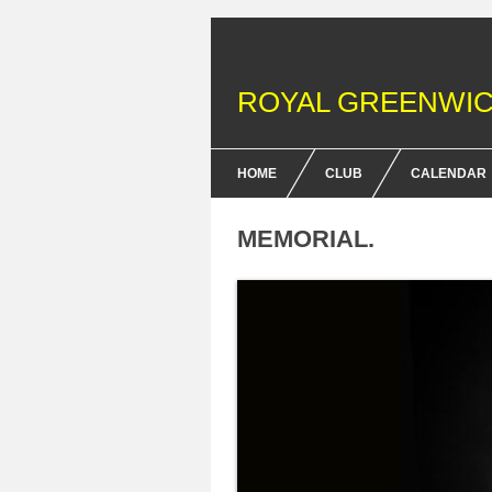
ROYAL GREENWIC
HOME
CLUB
CALENDAR
FENCING COURSES
MEMORIAL.
BRITISH FENCING ACHIEV
& DOFE AWARDS
MEMBERSHIP FEES
EQUIPMENT