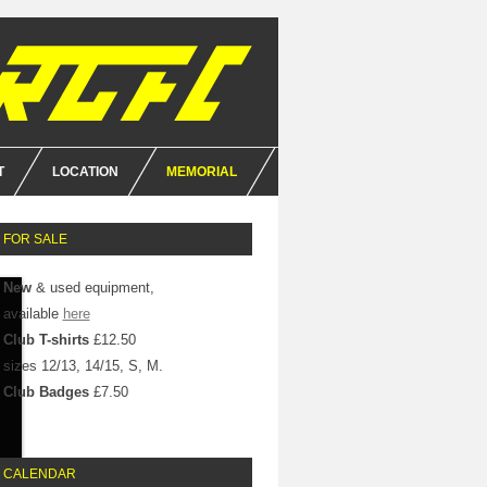
T
LOCATION
MEMORIAL
E
FOR SALE
NCE
New
& used equipment,
available
here
Club T-shirts
£12.50
sizes 12/13, 14/15, S, M.
Club Badges
£7.50
CALENDAR