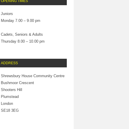
OPENING TIMES
Juniors
Monday 7.00 – 9.00 pm
Cadets, Seniors & Adults
Thursday 8.00 – 10.00 pm
ADDRESS
Shrewsbury House Community Centre
Bushmoor Crescent
Shooters Hill
Plumstead
London
SE18 3EG