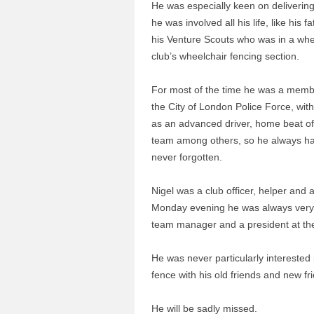
He was especially keen on delivering
he was involved all his life, like his 
his Venture Scouts who was in a whee
club’s wheelchair fencing section.
For most of the time he was a member
the City of London Police Force, wit
as an advanced driver, home beat off
team among others, so he always had 
never forgotten.
Nigel was a club officer, helper and 
Monday evening he was always very p
team manager and a president at th
He was never particularly interested i
fence with his old friends and new f
He will be sadly missed.