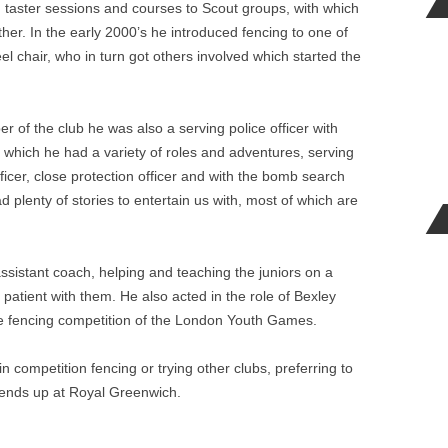
 taster sessions and courses to Scout groups, with which
father. In the early 2000’s he introduced fencing to one of
l chair, who in turn got others involved which started the
 of the club he was also a serving police officer with
h which he had a variety of roles and adventures, serving
icer, close protection officer and with the bomb search
plenty of stories to entertain us with, most of which are
assistant coach, helping and teaching the juniors on a
atient with them. He also acted in the role of Bexley
e fencing competition of the London Youth Games.
n competition fencing or trying other clubs, preferring to
riends up at Royal Greenwich.