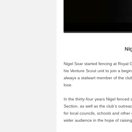
Ni
Nigel Soar started fencing at Roya
his Venture Scout unit to join a begi
always a stalwart member of the club, 
lose.
In the thirty-four years Nigel fenced
Section, as well as the club’s outre
for local councils, schools and other
wider audience in the hope of raising 