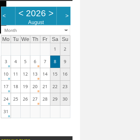
<
2026
>
<
>
August
Month
Mo
Tu
We
Th
Fr
Sa
Su
1
2
3
4
5
6
7
8
9
10
11
12
13
14
15
16
17
18
19
20
21
22
23
24
25
26
27
28
29
30
31